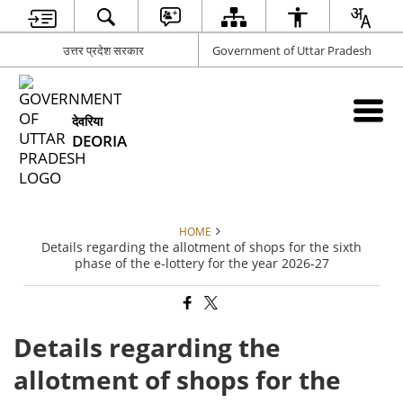
उत्तर प्रदेश सरकार
Government of Uttar Pradesh
देवरिया
DEORIA
HOME
Details regarding the allotment of shops for the sixth
phase of the e-lottery for the year 2026-27
Details regarding the
allotment of shops for the