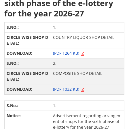
sixth phase of the e-lottery
for the year 2026-27
1.
COUNTRY LIQUOR SHOP DETAIL
(PDF 1264 KB)
2.
COMPOSITE SHOP DETAIL
(PDF 1032 KB)
1.
Advertisement regarding arrangem
ent of shops for the sixth phase of
e-lottery for the year 2026-27