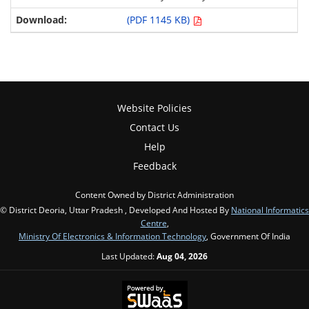
(PDF 1145 KB)
Website Policies
Contact Us
Help
Feedback
Content Owned by District Administration
© District Deoria, Uttar Pradesh , Developed And Hosted By
National Informatics
Centre
,
Ministry Of Electronics & Information Technology
, Government Of India
Last Updated:
Aug 04, 2026