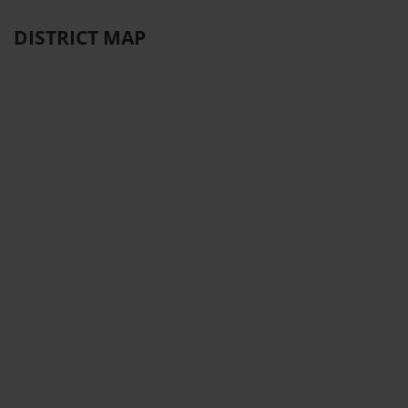
DISTRICT MAP