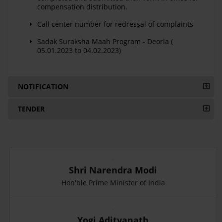
compensation distribution.
Call center number for redressal of complaints
Sadak Suraksha Maah Program - Deoria (
05.01.2023 to 04.02.2023)
NOTIFICATION
TENDER
Shri Narendra Modi
Hon'ble Prime Minister of India
Yogi Adityanath