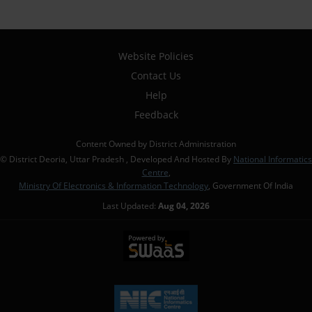
Website Policies
Contact Us
Help
Feedback
Content Owned by District Administration
© District Deoria, Uttar Pradesh , Developed And Hosted By
National Informatics
Centre
,
Ministry Of Electronics & Information Technology
, Government Of India
Last Updated:
Aug 04, 2026