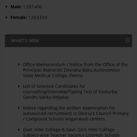
Male:
1,537,436
Female:
1,563,510
WHAT'S NEW
Office Memorandum / Notice from the Office of the
Principal, Maharshi Devraha Baba Autonomous
State Medical College, Deoria
List of Selected Candidates for
counselling/Interview/Typing Test of Kasturba
Gandhi Valika Vidyalay
Notice regarding the written examination for
outsourced recruitment in Deoria's Council Primary
/ Composite Schools Anganwadi centers.
Govt. Inter College & Govt. Girls Inter College
Subject-wise Teacher Vacancy List(High School)