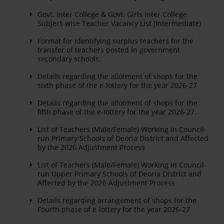
Govt. Inter College & Govt. Girls Inter College
Subject-wise Teacher Vacancy List (Intermediate)
Format for identifying surplus teachers for the
transfer of teachers posted in government
secondary schools.
Details regarding the allotment of shops for the
sixth phase of the e-lottery for the year 2026-27
Details regarding the allotment of shops for the
fifth phase of the e-lottery for the year 2026-27.
List of Teachers (Male/Female) Working in Council-
run Primary Schools of Deoria District and Affected
by the 2026 Adjustment Process
List of Teachers (Male/Female) Working in Council-
run Upper Primary Schools of Deoria District and
Affected by the 2026 Adjustment Process
Details regarding arrangement of shops for the
Fourth phase of e-lottery for the year 2026-27