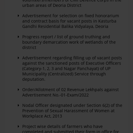
urban areas of Deoria District
Advertisement for selection on fixed honorarium
and contract basis for vacant posts in Kasturba
Gandhi Residential Balika Vidyalaya, Deoria
Progress report / list of ground truthing and
boundary demarcation work of wetlands of the
district
Advertisement regarding filling up of vacant posts
against the sanctioned posts of Executive Officers
(Category-1, 2, 3 and Nagar Panchayat) of UP
Municipality (Centralized) Service through
deputation.
Order/Allotment of 02 Revenue Lekhpals against
Advertisement No.-01-Exam/2022
Nodal Officer designated under Section 6(2) of the
Prevention of Sexual Harassment of Women at
Workplace Act, 2013
Project wise details of farmers who have
completed and submitted their form in office for