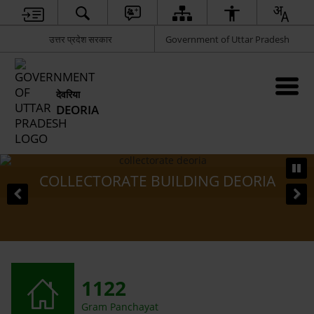
उत्तर प्रदेश सरकार
Government of Uttar Pradesh
देवरिया
DEORIA
COLLECTORATE BUILDING DEORIA
1122
Gram Panchayat