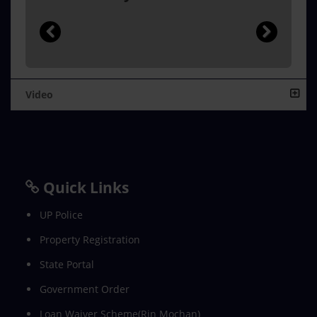
Video
Quick Links
UP Police
Property Registration
State Portal
Government Order
Loan Waiver Scheme(Rin Mochan)