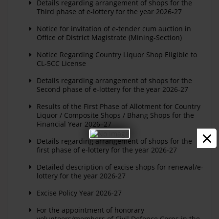
Details regarding arrangement of shops for the
Third phase of e-lottery for the year 2026-27
Notice for invitation of e-tender cum auction in
Office of District Magistrate (Mining-Section)
Notice Regarding Country Liquor Shop Eligible to
CL-5CC License
Details regarding arrangement of shops for the
Second phase of e-lottery for the year 2026-27
Results of the First Phase of Allotment for Country
Liquor / Composite Shops / Bhang Shops for the
Financial Year 2026–27
×
Details regarding arrangement of shops for the
first phase of e-lottery for the year 2026-27
Detailed description of excise shops for renewal/e-
lottery for the year 2026-27
Excise Policy Year 2026-27
For the appointment of honorary
volunteers/members of Civil Defence Corps in the