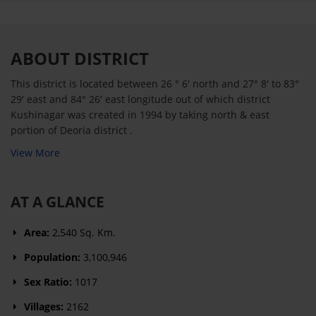
ABOUT DISTRICT
This district is located between 26 ° 6′ north and 27° 8′ to 83°
29′ east and 84° 26′ east longitude out of which district
Kushinagar was created in 1994 by taking north & east
portion of Deoria district .
View More
AT A GLANCE
Area:
2,540 Sq. Km.
Population:
3,100,946
Sex Ratio:
1017
Villages:
2162