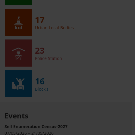
17
Urban Local Bodies
23
Police Station
16
Block's
Events
Self Enumeration Census-2027
07/05/2026 – 21/05/2026