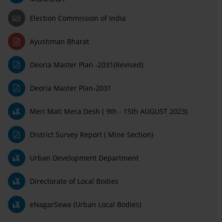
Election Commission of India
Ayushman Bharat
Deoria Master Plan -2031(Revised)
Deoria Master Plan-2031
Meri Mati Mera Desh ( 9th - 15th AUGUST 2023)
District Survey Report ( Mine Section)
Urban Development Department
Directorate of Local Bodies
eNagarSewa (Urban Local Bodies)