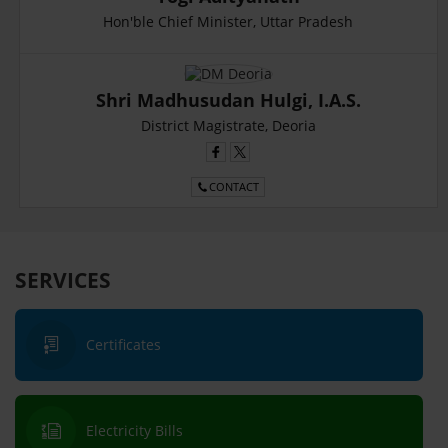
Hon'ble Chief Minister, Uttar Pradesh
Shri Madhusudan Hulgi, I.A.S.
District Magistrate, Deoria
CONTACT
SERVICES
Certificates
Electricity Bills