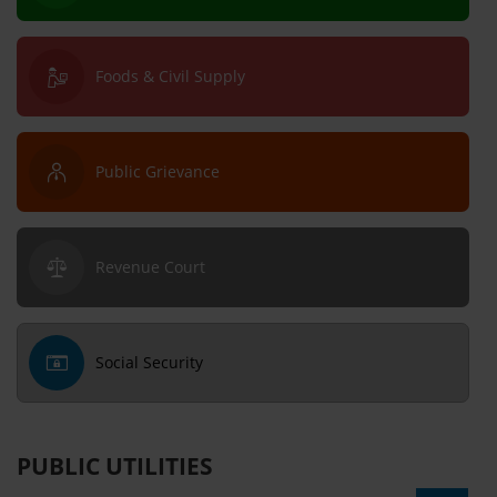
Foods & Civil Supply
Public Grievance
Revenue Court
Social Security
PUBLIC UTILITIES