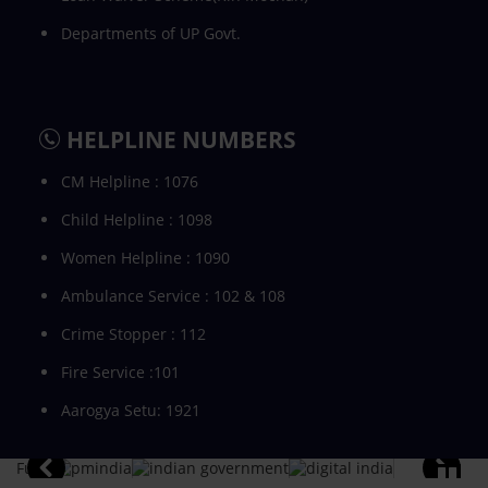
Departments of UP Govt.
HELPLINE NUMBERS
CM Helpline : 1076
Child Helpline : 1098
Women Helpline : 1090
Ambulance Service : 102 & 108
Crime Stopper : 112
Fire Service :101
Aarogya Setu: 1921