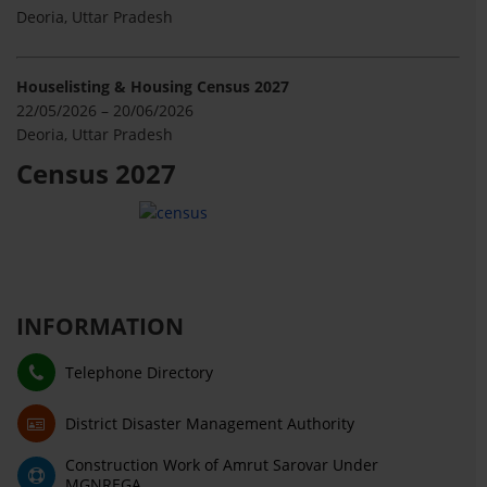
Deoria, Uttar Pradesh
Houselisting & Housing Census 2027
22/05/2026 – 20/06/2026
Deoria, Uttar Pradesh
Census 2027
INFORMATION
Telephone Directory
District Disaster Management Authority
Construction Work of Amrut Sarovar Under
MGNREGA