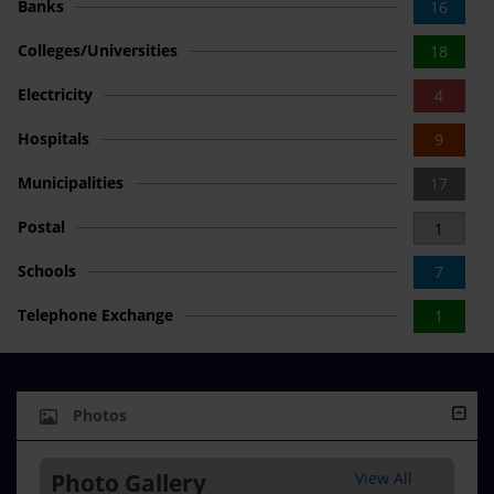
Banks
16
Colleges/Universities
18
Electricity
4
Hospitals
9
Municipalities
17
Postal
1
Schools
7
Telephone Exchange
1
Photos
Photo Gallery
View All