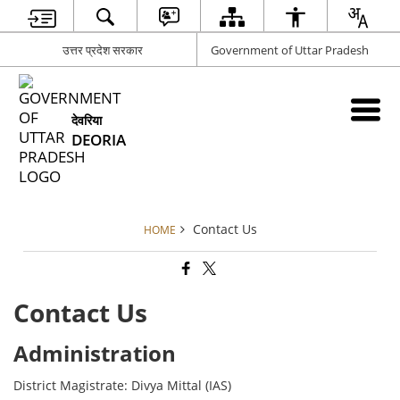
उत्तर प्रदेश सरकार
Government of Uttar Pradesh
देवरिया
DEORIA
Contact Us
HOME
Contact Us
Administration
District Magistrate: Divya Mittal (IAS)