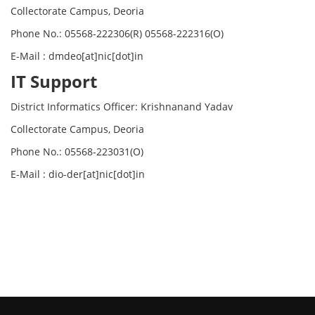
Collectorate Campus, Deoria
Phone No.: 05568-222306(R) 05568-222316(O)
E-Mail : dmdeo[at]nic[dot]in
IT Support
District Informatics Officer: Krishnanand Yadav
Collectorate Campus, Deoria
Phone No.: 05568-223031(O)
E-Mail : dio-der[at]nic[dot]in