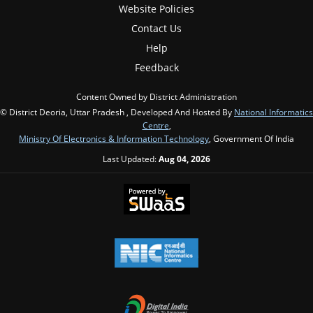
Website Policies
Contact Us
Help
Feedback
Content Owned by District Administration
© District Deoria, Uttar Pradesh , Developed And Hosted By
National Informatics
Centre
,
Ministry Of Electronics & Information Technology
, Government Of India
Last Updated:
Aug 04, 2026