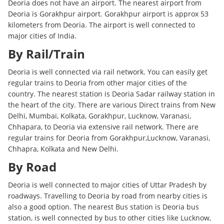
Deoria does not have an airport. The nearest airport from
Deoria is Gorakhpur airport. Gorakhpur airport is approx 53
kilometers from Deoria. The airport is well connected to
major cities of India.
By Rail/Train
Deoria is well connected via rail network. You can easily get
regular trains to Deoria from other major cities of the
country. The nearest station is Deoria Sadar railway station in
the heart of the city. There are various Direct trains from New
Delhi, Mumbai, Kolkata, Gorakhpur, Lucknow, Varanasi,
Chhapara, to Deoria via extensive rail network. There are
regular trains for Deoria from Gorakhpur,Lucknow, Varanasi,
Chhapra, Kolkata and New Delhi.
By Road
Deoria is well connected to major cities of Uttar Pradesh by
roadways. Travelling to Deoria by road from nearby cities is
also a good option. The nearest Bus station is Deoria bus
station, is well connected by bus to other cities like Lucknow,