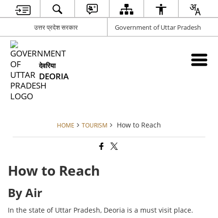
उत्तर प्रदेश सरकार
Government of Uttar Pradesh
देवरिया
DEORIA
How to Reach
HOME
TOURISM
How to Reach
By Air
In the state of Uttar Pradesh, Deoria is a must visit place.