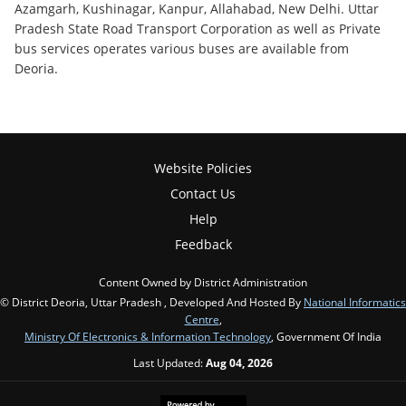
Azamgarh, Kushinagar, Kanpur, Allahabad, New Delhi. Uttar
Pradesh State Road Transport Corporation as well as Private
bus services operates various buses are available from
Deoria.
Website Policies
Contact Us
Help
Feedback
Content Owned by District Administration
© District Deoria, Uttar Pradesh , Developed And Hosted By
National Informatics
Centre
,
Ministry Of Electronics & Information Technology
, Government Of India
Last Updated:
Aug 04, 2026