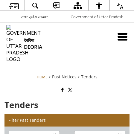
उत्तर प्रदेश सरकार
Government of Uttar Pradesh
देवरिया
DEORIA
Past Notices
Tenders
HOME
Tenders
Filter Past Tenders