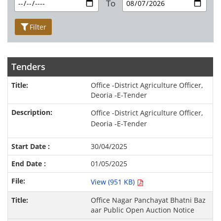
To
Filter
Tenders
Office -District Agriculture Officer,
Deoria -E-Tender
Office -District Agriculture Officer,
Deoria -E-Tender
30/04/2025
01/05/2025
View (951 KB)
Office Nagar Panchayat Bhatni Baz
aar Public Open Auction Notice