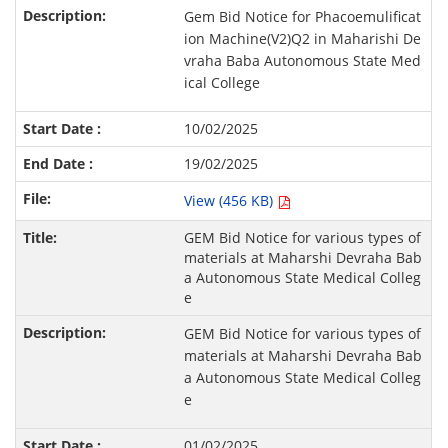
Gem Bid Notice for Phacoemulificat
ion Machine(V2)Q2 in Maharishi De
vraha Baba Autonomous State Med
ical College
10/02/2025
19/02/2025
View (456 KB)
GEM Bid Notice for various types of
materials at Maharshi Devraha Bab
a Autonomous State Medical Colleg
e
GEM Bid Notice for various types of
materials at Maharshi Devraha Bab
a Autonomous State Medical Colleg
e
01/02/2025