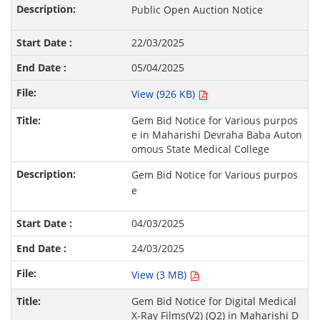
Public Open Auction Notice
22/03/2025
05/04/2025
View (926 KB)
Gem Bid Notice for Various purpos
e in Maharishi Devraha Baba Auton
omous State Medical College
Gem Bid Notice for Various purpos
e
04/03/2025
24/03/2025
View (3 MB)
Gem Bid Notice for Digital Medical
X-Ray Films(V2) (Q2) in Maharishi D