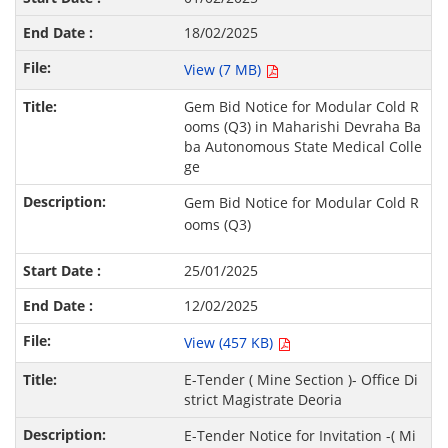
18/02/2025
View (7 MB)
Gem Bid Notice for Modular Cold R
ooms (Q3) in Maharishi Devraha Ba
ba Autonomous State Medical Colle
ge
Gem Bid Notice for Modular Cold R
ooms (Q3)
25/01/2025
12/02/2025
View (457 KB)
E-Tender ( Mine Section )- Office Di
strict Magistrate Deoria
E-Tender Notice for Invitation -( Mi