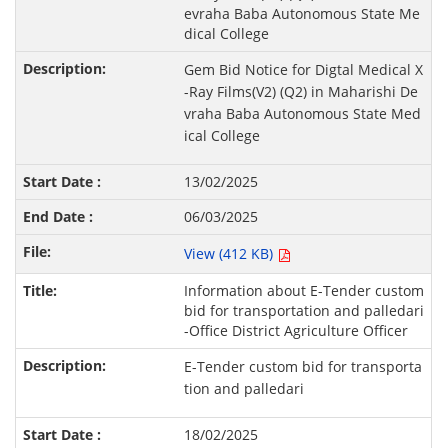
evraha Baba Autonomous State Me
dical College
Gem Bid Notice for Digtal Medical X
-Ray Films(V2) (Q2) in Maharishi De
vraha Baba Autonomous State Med
ical College
13/02/2025
06/03/2025
View (412 KB)
Information about E-Tender custom
bid for transportation and palledari
-Office District Agriculture Officer
E-Tender custom bid for transporta
tion and palledari
18/02/2025