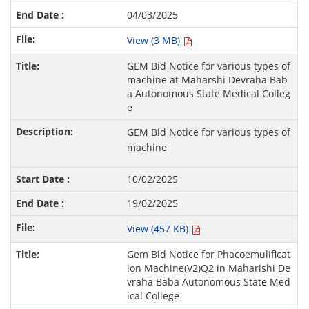
04/03/2025
View (3 MB)
GEM Bid Notice for various types of
machine at Maharshi Devraha Bab
a Autonomous State Medical Colleg
e
GEM Bid Notice for various types of
machine
10/02/2025
19/02/2025
View (457 KB)
Gem Bid Notice for Phacoemulificat
ion Machine(V2)Q2 in Maharishi De
vraha Baba Autonomous State Med
ical College