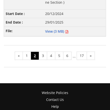
ne Section )
20/12/2024
29/01/2025
View (3 MB)
«
1
2
3
4
5
6
17
»
...
Website Policies
Contact Us
Help